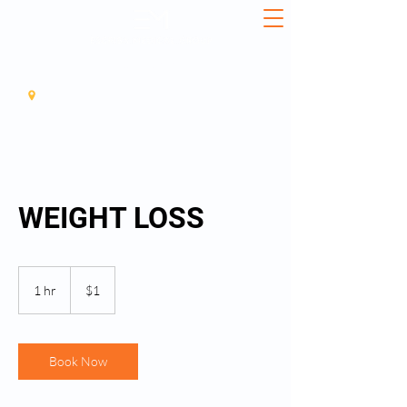
561-408-3437
11925 SOUTHERN BLVD, SUITE3, ROYAL PALM BEACH, 33411
WEIGHT LOSS
1
US
1 hr
1
$1
dollar
h
Book Now