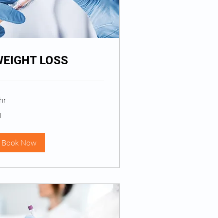
EIGHT LOSS
hr
1
lar
Book Now