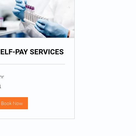
ELF-PAY SERVICES
hr
1
lar
Book Now