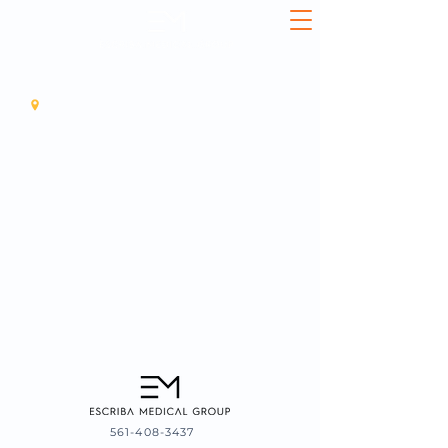
561-408-3437
11925 SOUTHERN BLVD, SUITE3, ROYAL PALM BEACH, 33411
561-408-3437